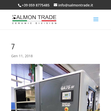
+39 059 8775485
info@salmontrade.it
7
Gen 11, 2018