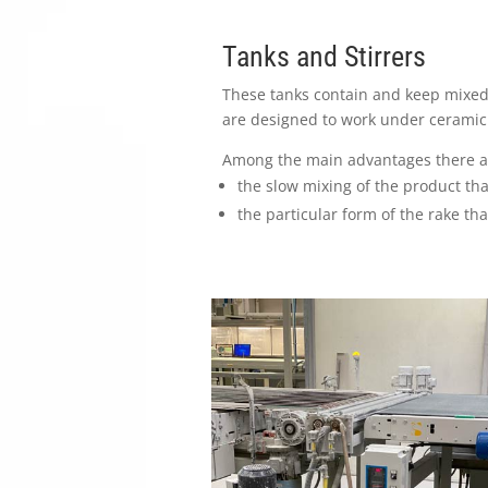
Tanks and Stirrers
These tanks contain and keep mixed 
are designed to work under ceramic 
Among the main advantages there a
the slow mixing of the product tha
the particular form of the rake th