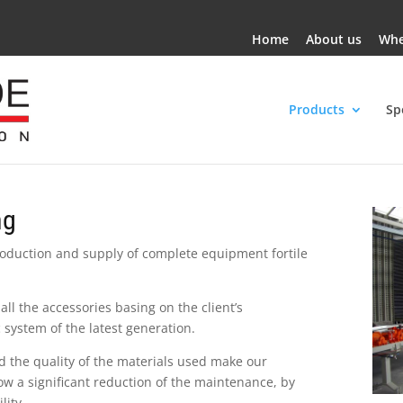
Home
About us
Whe
Products
Sp
ng
roduction and supply of complete equipment fortile
all the accessories basing on the client’s
 system of the latest generation.
d the quality of the materials used make our
ow a significant reduction of the maintenance, by
lity.