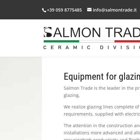
+39 059 8775485
info@salmontrade.it
Equipment for glazi
Salmon Trade is the leader in the p
glazing.
We realize glazing lines complete of 
requirements, supplied with electric
The attention in the construction an
installations more advanced and all
ensuringhigh productivity and flexibi