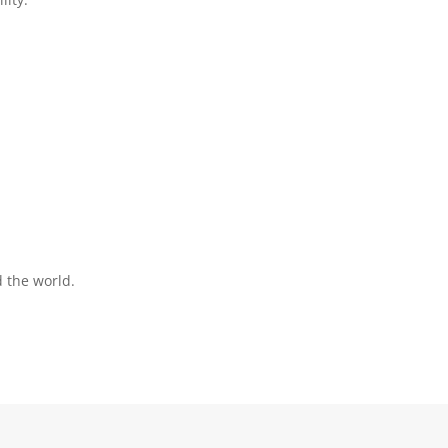
:
d the world.