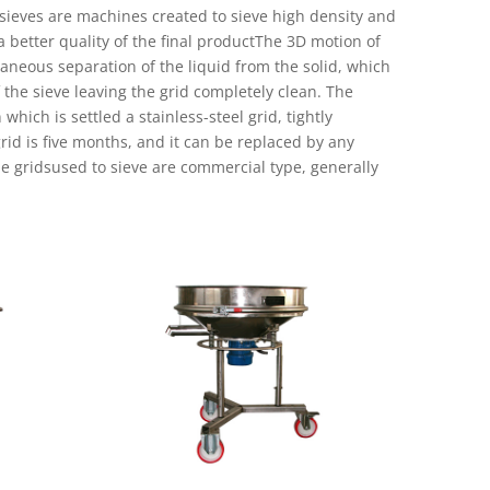
 sieves are machines created to sieve high density and
r a better quality of the final productThe 3D motion of
aneous separation of the liquid from the solid, which
 the sieve leaving the grid completely clean. The
hich is settled a stainless-steel grid, tightly
rid is five months, and it can be replaced by any
e gridsused to sieve are commercial type, generally