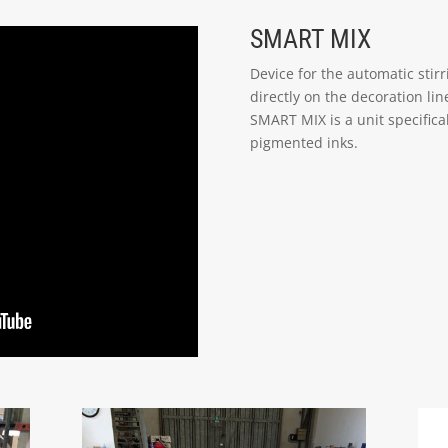
SMART MIX
Device for the automatic stirr
directly on the decoration line
SMART MIX is a unit specifica
pigmented inks.