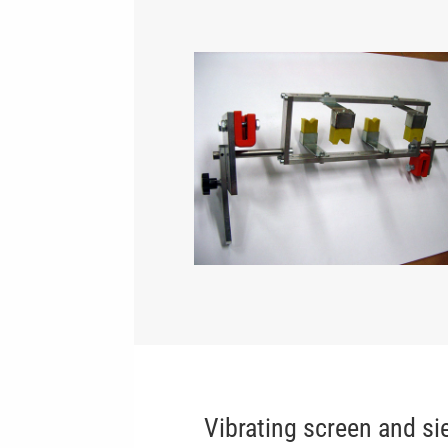
Vibrating screen and si