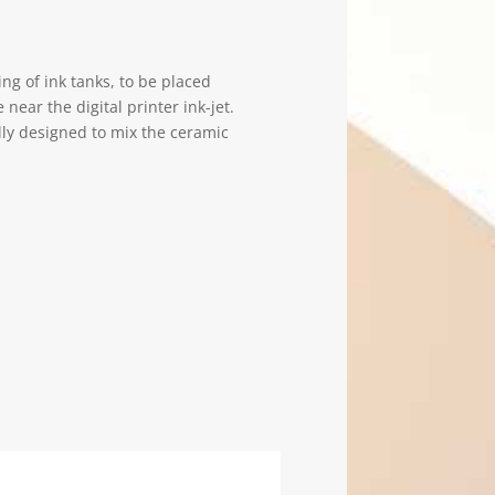
ing of ink tanks, to be placed
 near the digital printer ink-jet.
lly designed to mix the ceramic