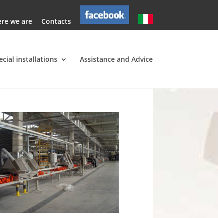
re we are
Contacts
ecial installations
Assistance and Advice