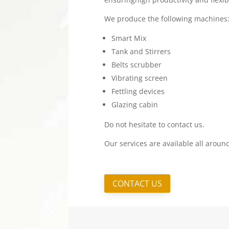
We produce the following machines
Smart Mix
Tank and Stirrers
Belts scrubber
Vibrating screen
Fettling devices
Glazing cabin
Do not hesitate to contact us.
Our services are available all aroun
CONTACT US