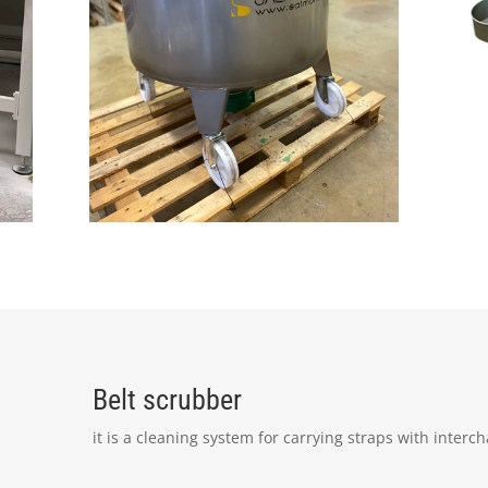
Belt scrubber
it is a cleaning system for carrying straps with interc