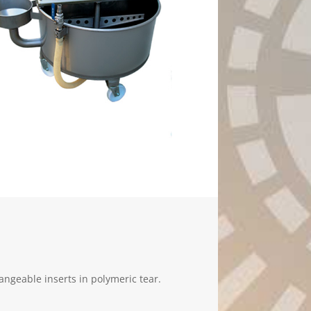
hangeable inserts in polymeric tear.