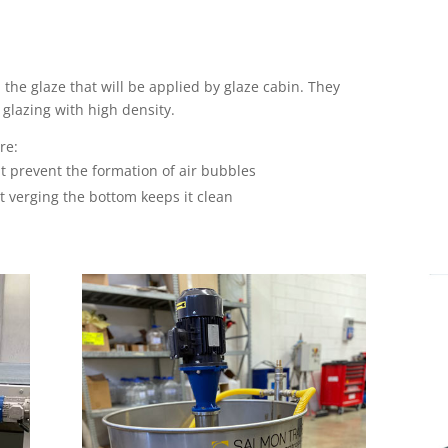
the glaze that will be applied by glaze cabin. They
glazing with high density.
re:
t prevent the formation of air bubbles
at verging the bottom keeps it clean