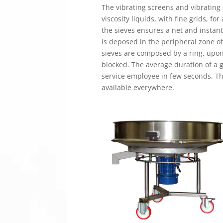
The vibrating screens and vibrating
viscosity liquids, with fine grids, fo
the sieves ensures a net and instant
is deposed in the peripheral zone of
sieves are composed by a ring, upon w
blocked. The average duration of a g
service employee in few seconds. Th
available everywhere.