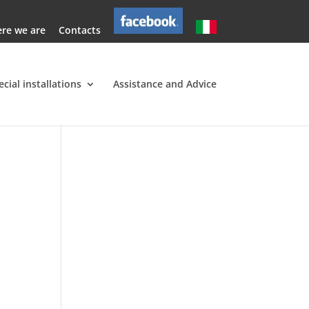
re we are
Contacts
ecial installations
Assistance and Advice