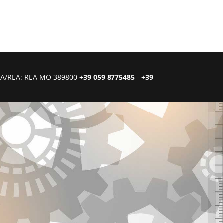
CIAA/REA: REA MO 389800
+39 059 8775485
-
+39