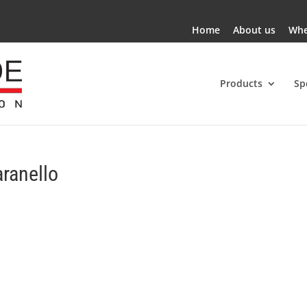
Home
About us
Whe
Products
Sp
aranello