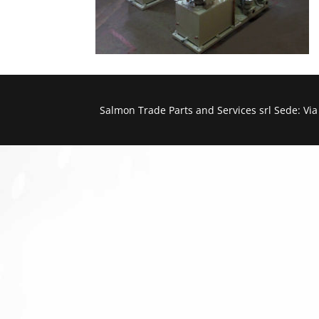
Salmon Trade Parts and Services srl Sede: Vi