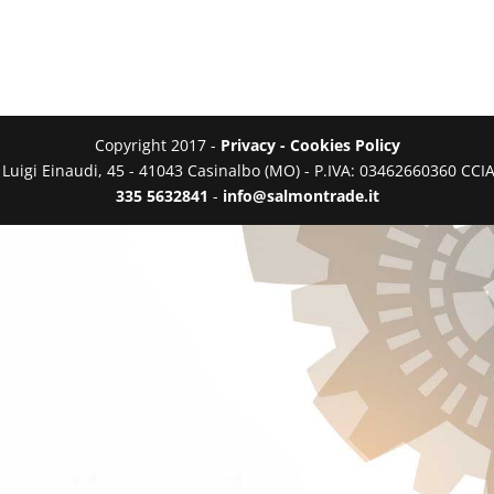
Copyright 2017 -
Privacy - Cookies Policy
a Luigi Einaudi, 45 - 41043 Casinalbo (MO) - P.IVA: 03462660360 C
335 5632841
-
info@salmontrade.it