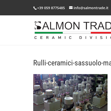
+39 059 8775485
info@salmontrade.it
Rulli-ceramici-sassuolo-m