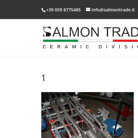
+39 059 8775485
info@salmontrade.it
1