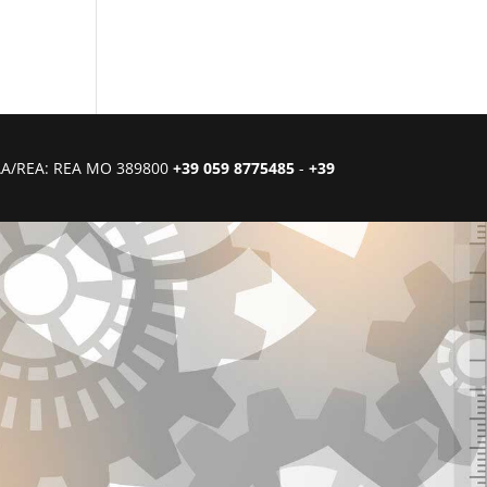
CIAA/REA: REA MO 389800
+39 059 8775485
-
+39