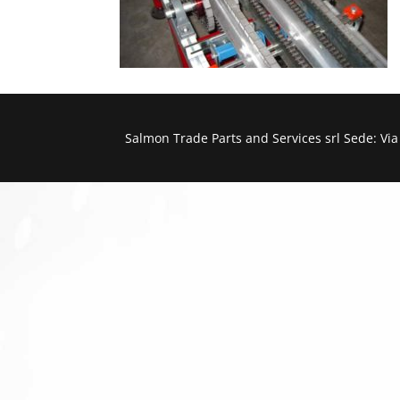
Salmon Trade Parts and Services srl Sede: Vi