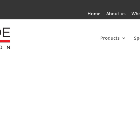
Home
About us
Whe
Products
Sp