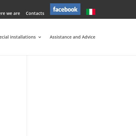
re we are
Contacts
ecial installations
Assistance and Advice