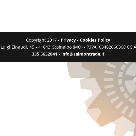
Copyright 2017 -
Privacy - Cookies Policy
a Luigi Einaudi, 45 - 41043 Casinalbo (MO) - P.IVA: 03462660360 C
335 5632841
-
info@salmontrade.it