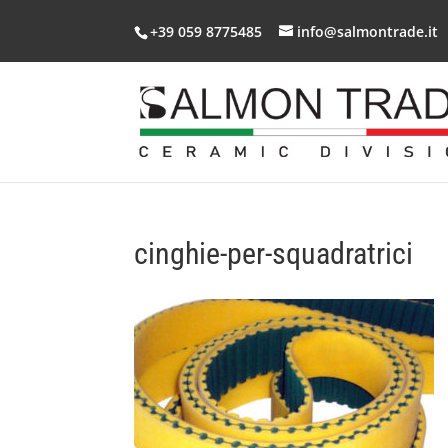
+39 059 8775485
info@salmontrade.it
cinghie-per-squadratrici