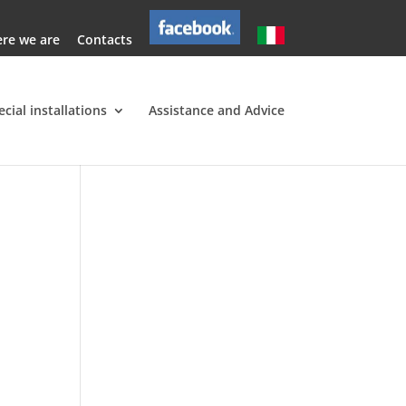
re we are
Contacts
ecial installations
Assistance and Advice