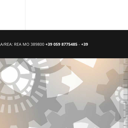
CIAA/REA: REA MO 389800
+39 059 8775485
-
+39