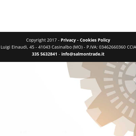
Copyright 2017 -
Privacy - Cookies Policy
a Luigi Einaudi, 45 - 41043 Casinalbo (MO) - P.IVA: 03462660360 C
335 5632841
-
info@salmontrade.it