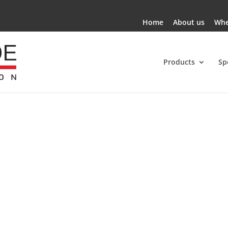
Home
About us
Whe
Products
Sp