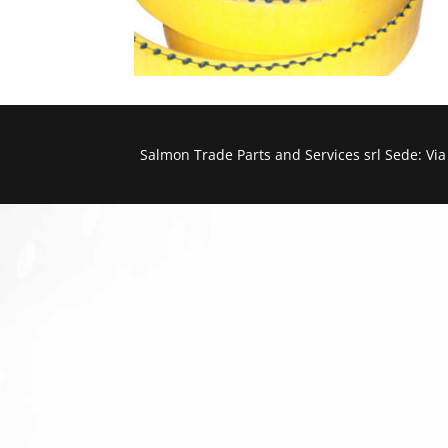
Salmon Trade Parts and Services srl Sede: Vi