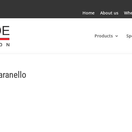
Home
About us
Whe
Products
Sp
aranello