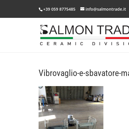
+39 059 8775485
info@salmontrade.it
Vibrovaglio-e-sbavatore-m