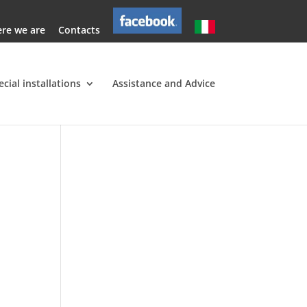
re we are
Contacts
ecial installations
Assistance and Advice