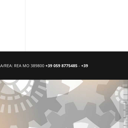
CIAA/REA: REA MO 389800
+39 059 8775485
-
+39