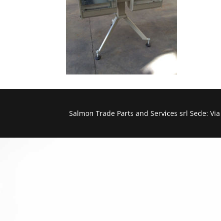
Salmon Trade Parts and Services srl Sede: Vi