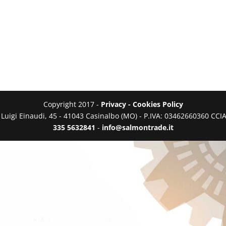
Copyright 2017 -
Privacy - Cookies Policy
a Luigi Einaudi, 45 - 41043 Casinalbo (MO) - P.IVA: 03462660360 C
335 5632841
-
info@salmontrade.it