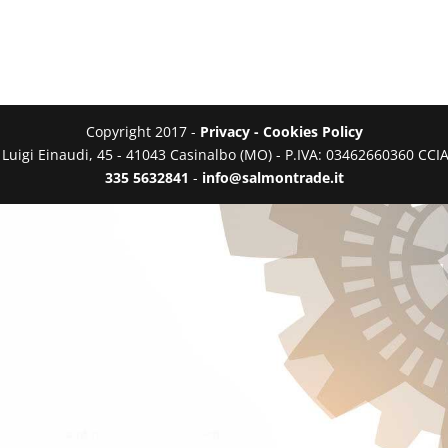
Copyright 2017 -
Privacy - Cookies Policy
a Luigi Einaudi, 45 - 41043 Casinalbo (MO) - P.IVA: 03462660360 C
335 5632841
-
info@salmontrade.it