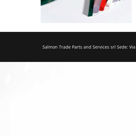
Salmon Trade Parts and Services srl Sede: Vi