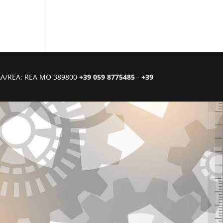
CIAA/REA: REA MO 389800
+39 059 8775485
-
+39