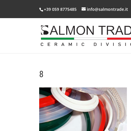
+39 059 8775485
info@salmontrade.it
8