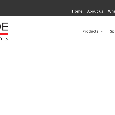
Home
About us
Whe
Products
Sp