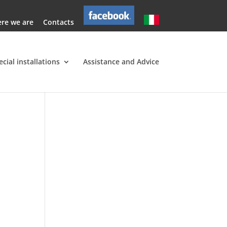
re we are
Contacts
ecial installations
Assistance and Advice