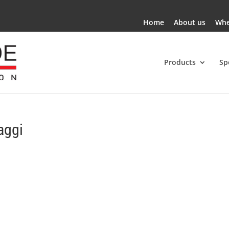
Home
About us
Whe
Products
Sp
aggi