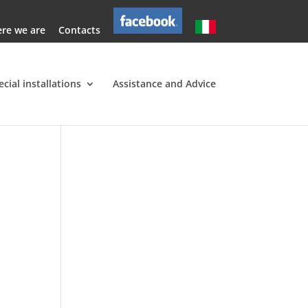
re we are
Contacts
ecial installations
Assistance and Advice