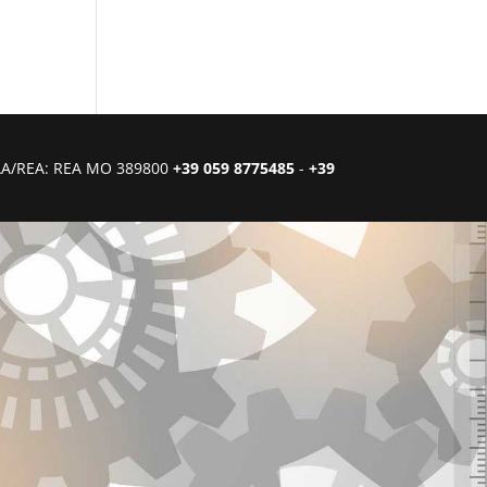
CIAA/REA: REA MO 389800
+39 059 8775485
-
+39