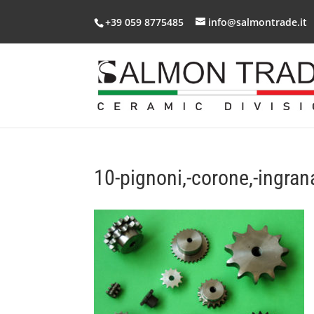
+39 059 8775485
info@salmontrade.it
10-pignoni,-corone,-ingran