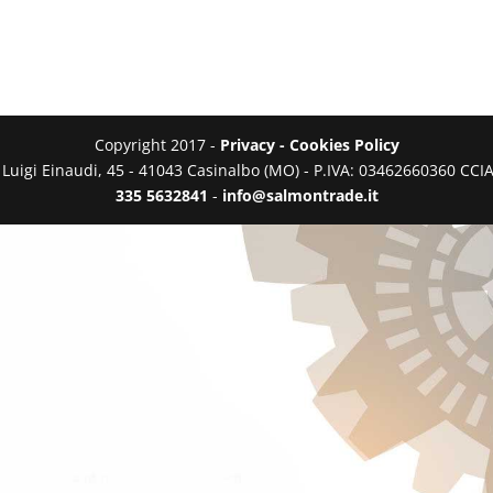
Copyright 2017 -
Privacy - Cookies Policy
a Luigi Einaudi, 45 - 41043 Casinalbo (MO) - P.IVA: 03462660360 C
335 5632841
-
info@salmontrade.it