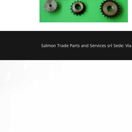
Salmon Trade Parts and Services srl Sede: Vi