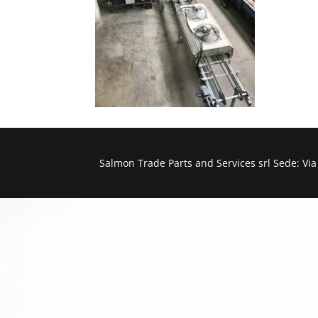
Salmon Trade Parts and Services srl Sede: Vi