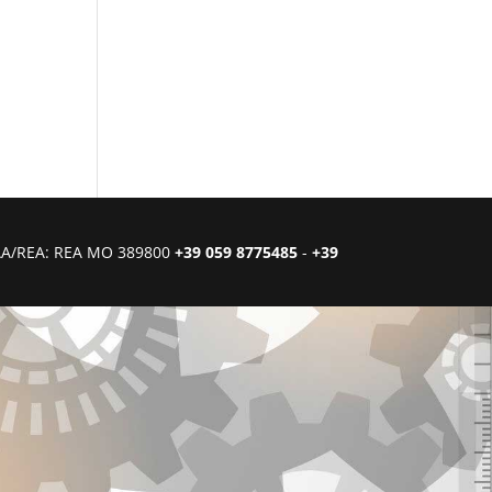
CIAA/REA: REA MO 389800
+39 059 8775485
-
+39