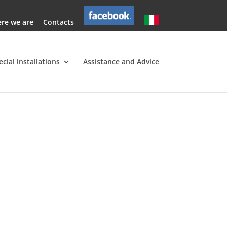
re we are
Contacts
ecial installations
Assistance and Advice