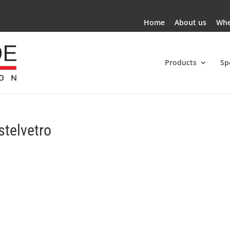
Home
About us
Whe
Products
Sp
stelvetro