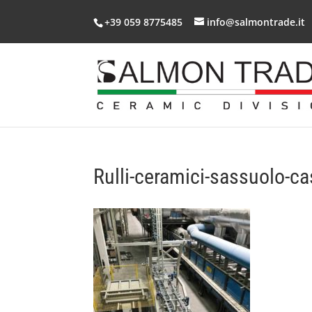
+39 059 8775485
info@salmontrade.it
Rulli-ceramici-sassuolo-ca