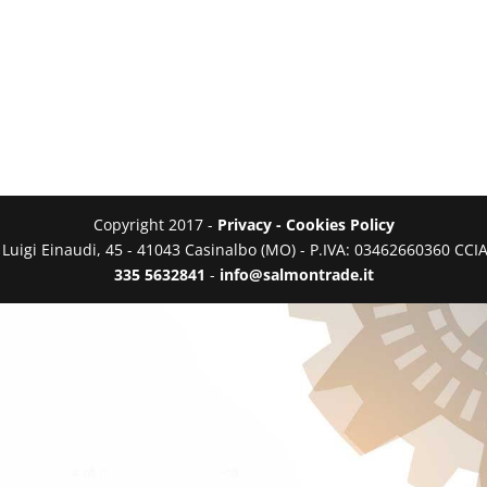
Copyright 2017 -
Privacy - Cookies Policy
a Luigi Einaudi, 45 - 41043 Casinalbo (MO) - P.IVA: 03462660360 C
335 5632841
-
info@salmontrade.it