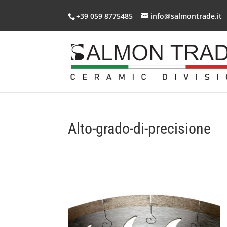
+39 059 8775485
info@salmontrade.it
Alto-grado-di-precisione