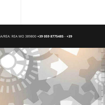
CIAA/REA: REA MO 389800
+39 059 8775485
-
+39