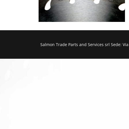
Salmon Trade Parts and Services srl Sede: Vi