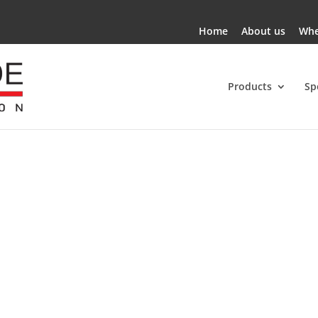
Home
About us
Whe
Products
Sp