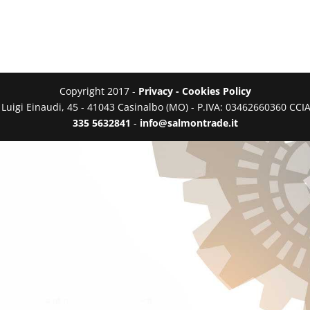
Copyright 2017 -
Privacy - Cookies Policy
a Luigi Einaudi, 45 - 41043 Casinalbo (MO) - P.IVA: 03462660360 C
335 5632841
-
info@salmontrade.it