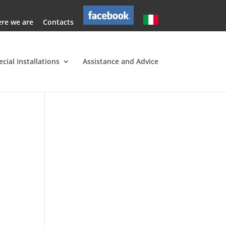
re we are
Contacts
ecial installations
Assistance and Advice